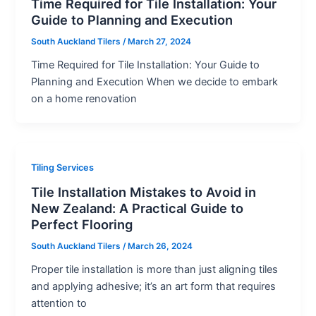
Time Required for Tile Installation: Your
Guide to Planning and Execution
South Auckland Tilers
/
March 27, 2024
Time Required for Tile Installation: Your Guide to
Planning and Execution When we decide to embark
on a home renovation
Tiling Services
Tile Installation Mistakes to Avoid in
New Zealand: A Practical Guide to
Perfect Flooring
South Auckland Tilers
/
March 26, 2024
Proper tile installation is more than just aligning tiles
and applying adhesive; it’s an art form that requires
attention to