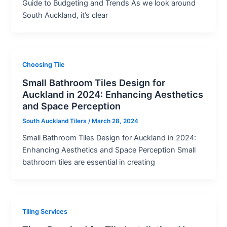
Guide to Budgeting and Trends As we look around
South Auckland, it’s clear
Choosing Tile
Small Bathroom Tiles Design for
Auckland in 2024: Enhancing Aesthetics
and Space Perception
South Auckland Tilers
/
March 28, 2024
Small Bathroom Tiles Design for Auckland in 2024:
Enhancing Aesthetics and Space Perception Small
bathroom tiles are essential in creating
Tiling Services