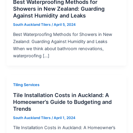
Best Waterproofing Methods for
Showers in New Zealand: Guarding
Against Humidity and Leaks
South Auckland Tilers
/
April 5, 2024
Best Waterproofing Methods for Showers in New
Zealand: Guarding Against Humidity and Leaks
When we think about bathroom renovations,
waterproofing […]
Tiling Services
Tile Installation Costs in Auckland: A
Homeowner’s Guide to Budgeting and
Trends
South Auckland Tilers
/
April 1, 2024
Tile Installation Costs in Auckland: A Homeowner’s