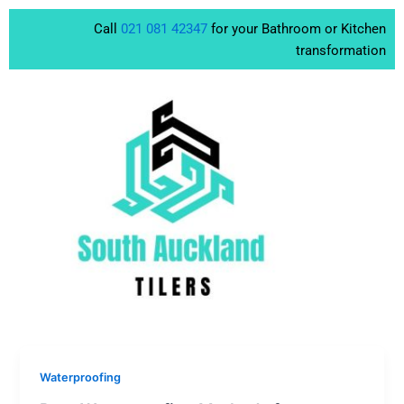
Skip
Call
021 081 42347
for your Bathroom or Kitchen
to
transformation
content
Waterproofing