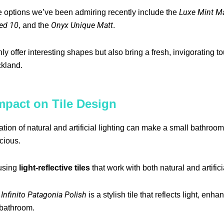
Luxe Mint Ma
e options we’ve been admiring recently include the
ed 10
Onyx Unique Matt
, and the
.
nly offer interesting shapes but also bring a fresh, invigorating t
kland.
mpact on Tile Design
tion of natural and artificial lighting can make a small bathroo
cious.
using
light-reflective tiles
that work with both natural and artifici
Infinito Patagonia Polish
e
is a stylish tile that reflects light, enh
 bathroom.