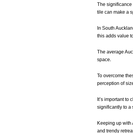
The significance 
tile can make a s
In South Auckland
this adds value t
The average Auck
space.
To overcome these
perception of siz
It’s important to 
significantly to 
Keeping up with 
and trendy retrea