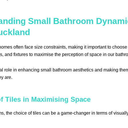
anding Small Bathroom Dynami
uckland
mes often face size constraints, making it important to choose 
s, and fixtures to maximise the perception of space in our bathr
cial role in enhancing small bathroom aesthetics and making th
ey are.
f Tiles in Maximising Space
s, the choice of tiles can be a game-changer in terms of visual