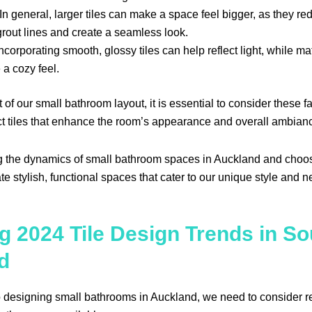
In general, larger tiles can make a space feel bigger, as they r
 grout lines and create a seamless look.
ncorporating smooth, glossy tiles can help reflect light, while mat
 a cozy feel.
of our small bathroom layout, it is essential to consider these f
ect tiles that enhance the room’s appearance and overall ambian
 the dynamics of small bathroom spaces in Auckland and choosi
ate stylish, functional spaces that cater to our unique style and 
g 2024 Tile Design Trends in So
d
 designing small bathrooms in Auckland, we need to consider r