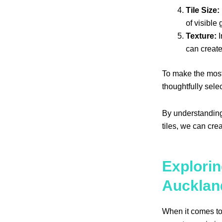
Tile Size:
of visible
Texture:
I
can create
To make the most 
thoughtfully sel
By understanding
tiles, we can cre
Explorin
Aucklan
When it comes to