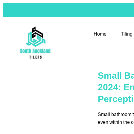
Skip
to
content
Home
Tiling
Small Ba
2024: E
Percept
Small bathroom ti
even within the c