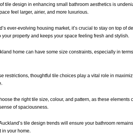
of tile design in enhancing small bathroom aesthetics is undenia
pace feel larger, airier, and more luxurious.
’s ever-evolving housing market, it’s crucial to stay on top of d
o your property and keeps your space feeling fresh and stylish.
land home can have some size constraints, especially in term
 restrictions, thoughtful tile choices play a vital role in maximiz
e.
choose the right tile size, colour, and pattern, as these elements 
a sense of spaciousness.
Auckland’s tile design trends will ensure your bathroom remai
t in your home.