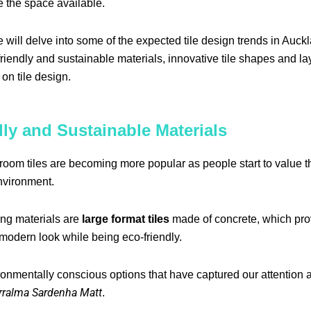
 the space available.
we will delve into some of the expected tile design trends in Auck
riendly and sustainable materials, innovative tile shapes and la
 on tile design.
ly and Sustainable Materials
room tiles are becoming more popular as people start to value th
nvironment.
ng materials are
large format tiles
made of concrete, which pro
modern look while being eco-friendly.
onmentally conscious options that have captured our attention 
rralma Sardenha Matt
.