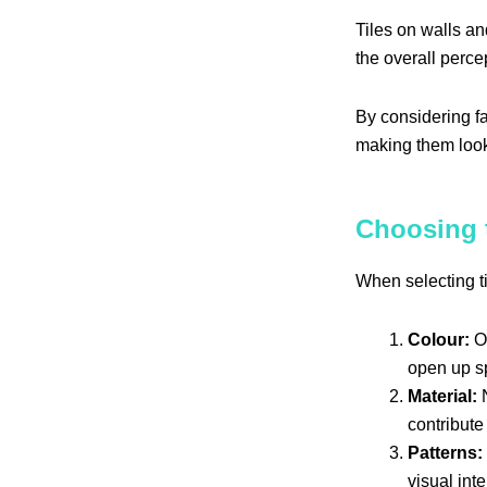
Tiles on walls an
the overall perce
By considering fa
making them look
Choosing t
When selecting ti
Colour:
Op
open up sp
Material:
N
contribute 
Patterns:
visual int