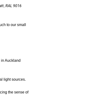
tt
RAL 9016
,
ouch to our small
m in Auckland
al light sources.
ancing the sense of