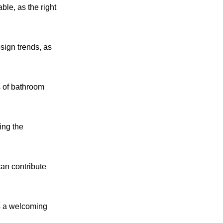
ble, as the right
esign trends, as
s of bathroom
ing the
can contribute
ns a welcoming