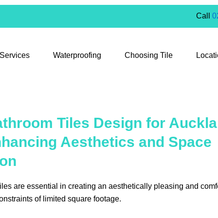
Call
0
 Services
Waterproofing
Choosing Tile
Locat
throom Tiles Design for Auckla
nhancing Aesthetics and Space
ion
les are essential in creating an aesthetically pleasing and comf
onstraints of limited square footage.