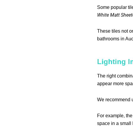
Some popular til
White Matt Sheet
These tiles not o
bathrooms in Auc
Lighting I
The right combina
appear more spa
We recommend 
For example, th
space in a small