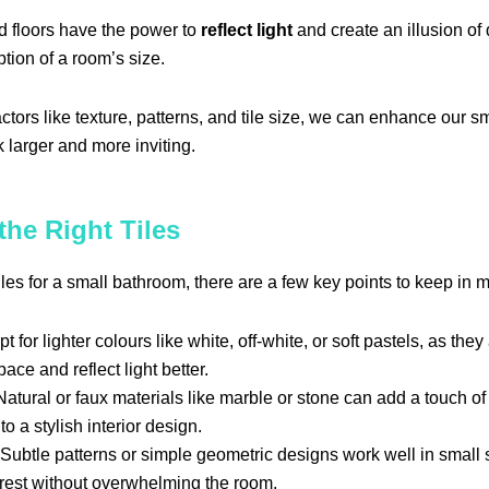
d floors have the power to
reflect light
and create an illusion of 
ption of a room’s size.
ctors like texture, patterns, and tile size, we can enhance our s
 larger and more inviting.
he Right Tiles
les for a small bathroom, there are a few key points to keep in m
t for lighter colours like white, off-white, or soft pastels, as the
ace and reflect light better.
atural or faux materials like marble or stone can add a touch of
to a stylish interior design.
Subtle patterns or simple geometric designs work well in small
erest without overwhelming the room.