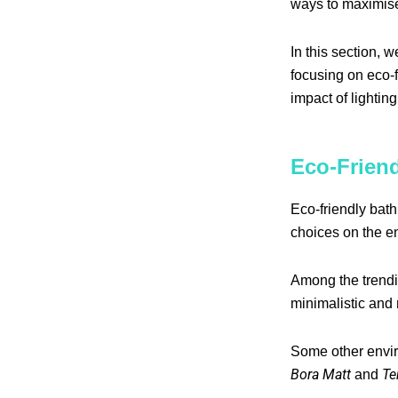
ways to maximise
In this section, 
focusing on eco-f
impact of lighting
Eco-Friend
Eco-friendly bath
choices on the e
Among the trendi
minimalistic and 
Some other envir
Bora Matt
Te
and