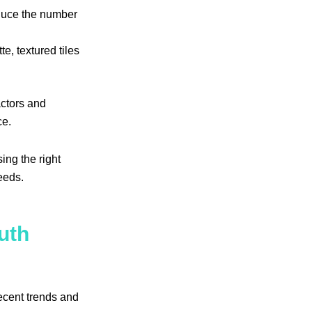
educe the number
te, textured tiles
actors and
ce.
ng the right
needs.
uth
ecent trends and