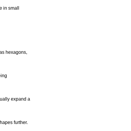
e in small
h as hexagons,
eing
ually expand a
hapes further.