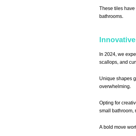
These tiles have 
bathrooms.
Innovative
In 2024, we expe
scallops, and cu
Unique shapes gr
overwhelming.
Opting for creativ
small bathroom, m
A bold move wort