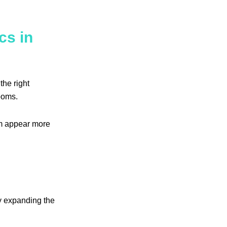
cs in
the right
ooms.
em appear more
ly expanding the