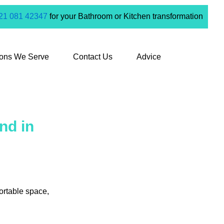
21 081 42347
for your Bathroom or Kitchen transformation
ions We Serve
Contact Us
Advice
nd in
ortable space,