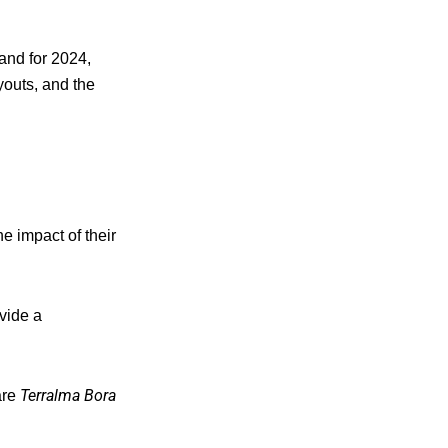
land for 2024,
youts, and the
e impact of their
vide a
Terralma Bora
are