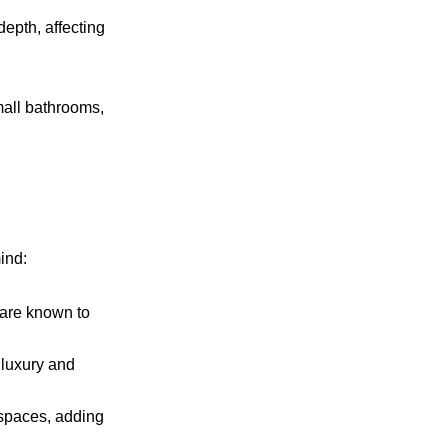
depth, affecting
mall bathrooms,
ind:
y are known to
 luxury and
 spaces, adding