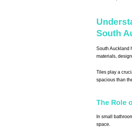
Underst
South A
South Auckland ho
materials, design
Tiles play a cru
spacious than th
The Role o
In small bathroom
space.