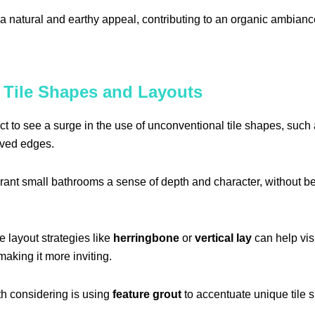
a natural and earthy appeal, contributing to an organic ambianc
 Tile Shapes and Layouts
ct to see a surge in the use of unconventional tile shapes, suc
rved edges.
ant small bathrooms a sense of depth and character, without b
e layout strategies like
herringbone
or
vertical lay
can help vis
aking it more inviting.
h considering is using
feature grout
to accentuate unique tile s