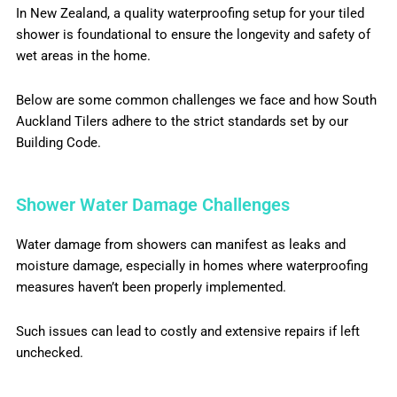
In New Zealand, a quality waterproofing setup for your tiled
shower is foundational to ensure the longevity and safety of
wet areas in the home.
Below are some common challenges we face and how South
Auckland Tilers adhere to the strict standards set by our
Building Code.
Shower Water Damage Challenges
Water damage from showers can manifest as leaks and
moisture damage, especially in homes where waterproofing
measures haven’t been properly implemented.
Such issues can lead to costly and extensive repairs if left
unchecked.