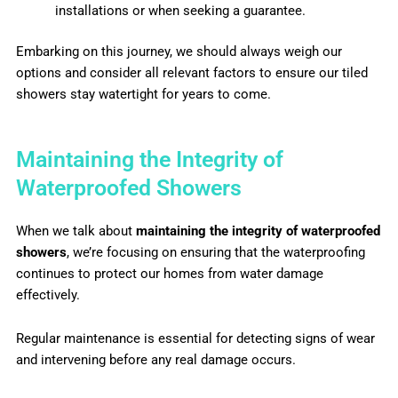
installations or when seeking a guarantee.
Embarking on this journey, we should always weigh our
options and consider all relevant factors to ensure our tiled
showers stay watertight for years to come.
Maintaining the Integrity of
Waterproofed Showers
When we talk about
maintaining the integrity of waterproofed
showers
, we’re focusing on ensuring that the waterproofing
continues to protect our homes from water damage
effectively.
Regular maintenance is essential for detecting signs of wear
and intervening before any real damage occurs.