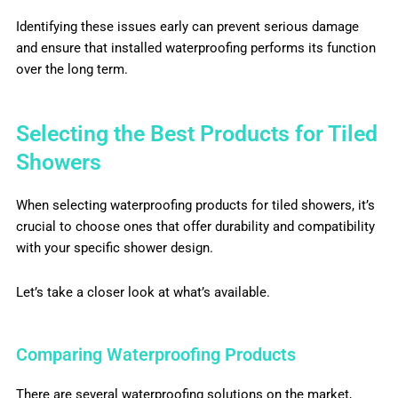
Identifying these issues early can prevent serious damage
and ensure that installed waterproofing performs its function
over the long term.
Selecting the Best Products for Tiled
Showers
When selecting waterproofing products for tiled showers, it’s
crucial to choose ones that offer durability and compatibility
with your specific shower design.
Let’s take a closer look at what’s available.
Comparing Waterproofing Products
There are several waterproofing solutions on the market,