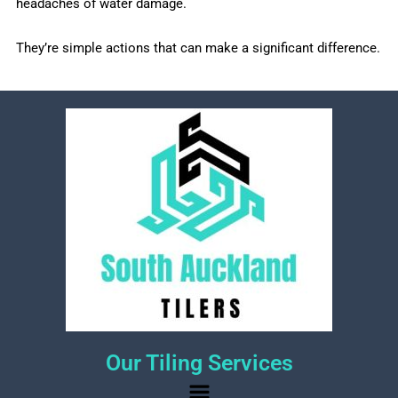
headaches of water damage.
They’re simple actions that can make a significant difference.
Our Tiling Services
Menu