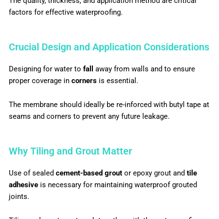
The quality, thickness, and application method are critical
factors for effective waterproofing.
Crucial Design and Application Considerations
Designing for water to
fall
away from walls and to ensure
proper coverage in
corners
is essential.
The membrane should ideally be re-inforced with butyl tape
at
seams and corners to prevent any future leakage.
Why Tiling and Grout Matter
Use of sealed
cement-based grout
or epoxy grout and
tile
adhesive
is necessary for maintaining waterproof grouted
joints.