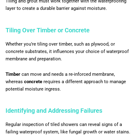
Tiling and grout must work together with the waterproofing
layer to create a durable barrier against moisture.
Tiling Over Timber or Concrete
Whether you’re tiling over timber, such as plywood, or
concrete substrates, it influences your choice of waterproof
membrane and preparation.
Timber
can move and needs a re-inforced membrane,
whereas
concrete
requires a different approach to manage
potential moisture ingress.
Identifying and Addressing Failures
Regular inspection of tiled showers can reveal signs of a
failing waterproof system, like fungal growth or water stains.