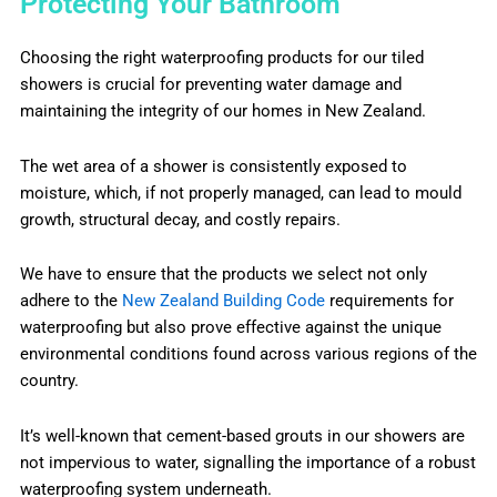
Protecting Your Bathroom
Choosing the right waterproofing products for our tiled
showers is crucial for preventing water damage and
maintaining the integrity of our homes in New Zealand.
The wet area of a shower is consistently exposed to
moisture, which, if not properly managed, can lead to mould
growth, structural decay, and costly repairs.
We have to ensure that the products we select not only
adhere to the
New Zealand Building Code
requirements for
waterproofing but also prove effective against the unique
environmental conditions found across various regions of the
country.
It’s well-known that cement-based grouts in our showers are
not impervious to water, signalling the importance of a robust
waterproofing system underneath.