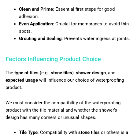
Clean and Prime
: Essential first steps for good
adhesion.
Even Application
: Crucial for membranes to avoid thin
spots.
Grouting and Sealing
: Prevents water ingress at joints.
Factors Influencing Product Choice
The
type of tiles
(e.g.,
stone tiles
),
shower design
, and
expected usage
will influence our choice of waterproofing
product.
We must consider the compatibility of the waterproofing
product with the tile material and whether the shower’s
design has many corners or unusual shapes.
Tile Type
: Compatibility with
stone tiles
or others is a