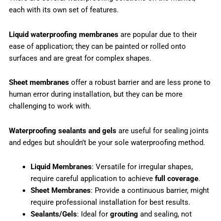
each with its own set of features.
Liquid waterproofing membranes
are popular due to their
ease of application; they can be painted or rolled onto
surfaces and are great for complex shapes.
Sheet membranes
offer a robust barrier and are less prone to
human error during installation, but they can be more
challenging to work with.
Waterproofing sealants and gels
are useful for sealing joints
and edges but shouldn’t be your sole waterproofing method.
Liquid Membranes
: Versatile for irregular shapes,
require careful application to achieve
full coverage
.
Sheet Membranes
: Provide a continuous barrier, might
require professional installation for best results.
Sealants/Gels
: Ideal for
grouting
and sealing, not