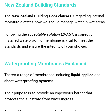
New Zealand Building Standards
The
New Zealand Building Code clause E3
regarding internal
moisture dictates how we should manage water in wet areas.
Following the
acceptable solution E3/AS1
, a correctly
installed waterproofing membrane is vital to meet the
standards and ensure the integrity of your shower.
Waterproofing Membranes Explained
There’s a range of membranes including
liquid-applied
and
sheet waterproofing systems
.
Their purpose is to provide an impervious barrier that
protects the substrate from water ingress.