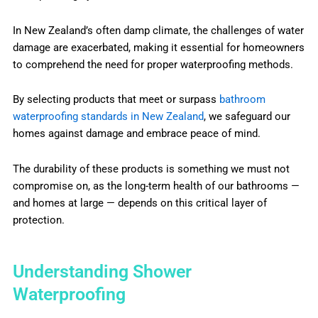
In New Zealand’s often damp climate, the challenges of water
damage are exacerbated, making it essential for homeowners
to comprehend the need for proper waterproofing methods.
By selecting products that meet or surpass
bathroom
waterproofing standards in New Zealand
, we safeguard our
homes against damage and embrace peace of mind.
The durability of these products is something we must not
compromise on, as the long-term health of our bathrooms —
and homes at large — depends on this critical layer of
protection.
Understanding Shower
Waterproofing