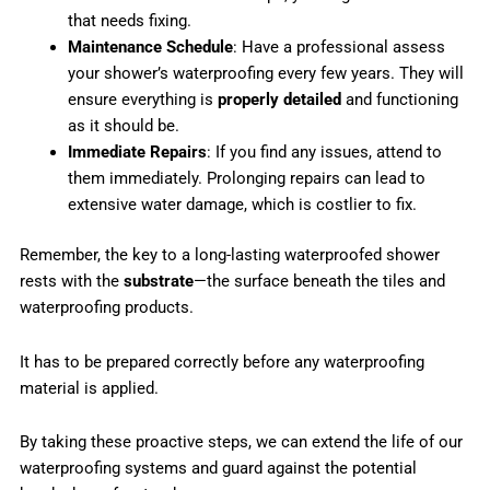
that needs fixing.
Maintenance Schedule
: Have a professional assess
your shower’s waterproofing every few years. They will
ensure everything is
properly detailed
and functioning
as it should be.
Immediate Repairs
: If you find any issues, attend to
them immediately. Prolonging repairs can lead to
extensive water damage, which is costlier to fix.
Remember, the key to a long-lasting waterproofed shower
rests with the
substrate
—the surface beneath the tiles and
waterproofing products.
It has to be prepared correctly before any waterproofing
material is applied.
By taking these proactive steps, we can extend the life of our
waterproofing systems and guard against the potential