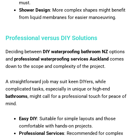
must.
Shower Design
: More complex shapes might benefit
from liquid membranes for easier manoeuvring.
Professional versus DIY Solutions
Deciding between
DIY waterproofing bathroom NZ
options
and
professional waterproofing services Auckland
comes
down to the scope and complexity of the project.
A straightforward job may suit keen DIYers, while
complicated tasks, especially in unique or high-end
bathrooms
, might call for a professional touch for peace of
mind.
Easy DIY
: Suitable for simple layouts and those
comfortable with hands-on projects.
Professional Services
: Recommended for complex