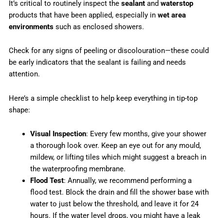
It’s critical to routinely inspect the
sealant
and
waterstop
products that have been applied, especially in
wet area
environments
such as enclosed showers.
Check for any signs of peeling or discolouration—these could
be early indicators that the sealant is failing and needs
attention.
Here’s a simple checklist to help keep everything in tip-top
shape:
Visual Inspection
: Every few months, give your shower
a thorough look over. Keep an eye out for any mould,
mildew, or lifting tiles which might suggest a breach in
the waterproofing membrane.
Flood Test
: Annually, we recommend performing a
flood test. Block the drain and fill the shower base with
water to just below the threshold, and leave it for 24
hours. If the water level drops, you might have a leak