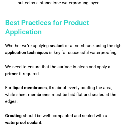
suited as a standalone waterproofing layer.
Best Practices for Product
Application
Whether we’re applying
sealant
or a membrane, using the right
application techniques
is key for successful waterproofing.
We need to ensure that the surface is clean and apply a
primer
if required.
For
liquid membranes
, it’s about evenly coating the area,
while sheet membranes must be laid flat and sealed at the
edges.
Grouting
should be well-compacted and sealed with a
waterproof sealant
.