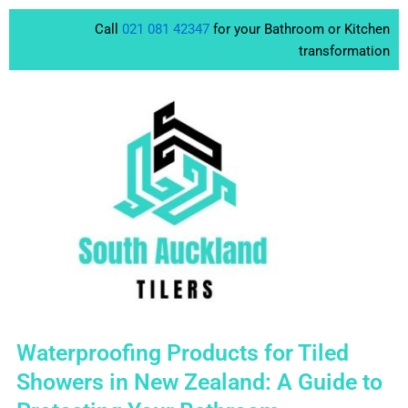
Skip
Call
021 081 42347
for your Bathroom or Kitchen
to
transformation
content
Waterproofing Products for Tiled
Showers in New Zealand: A Guide to